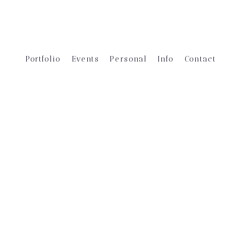
Portfolio
Events
Personal
Info
Contact