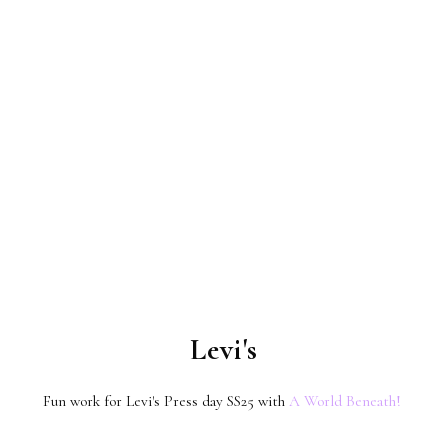
Levi's
Fun work for Levi's Press day SS25 with
A World Beneath!