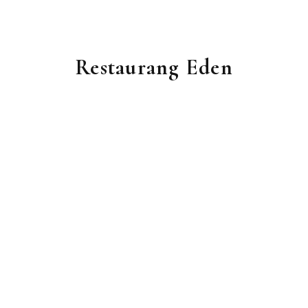
Restaurang Eden