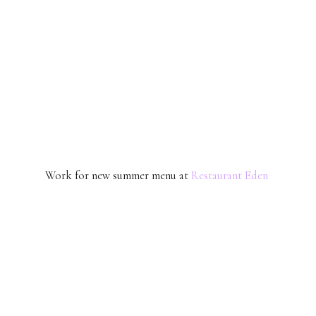
Work for new summer menu at
Restaurant Eden