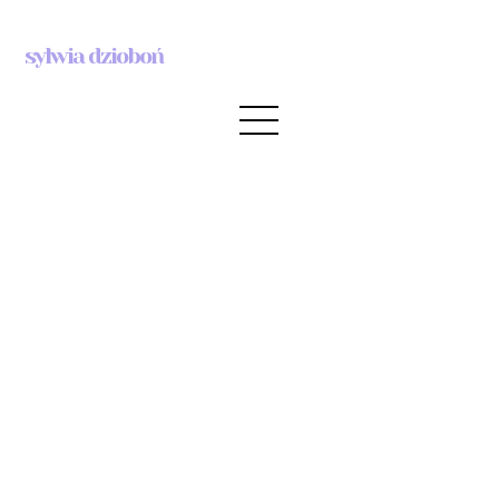
sylwia dzioboń