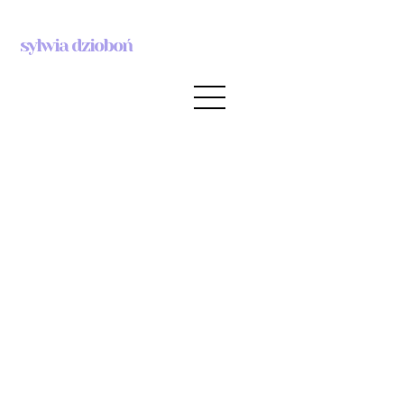
sylwia dzioboń