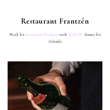
Restaurant Frantzén
Work for
Restaurant Frantzén
with
Spalt PR;
dinner for
Zalando